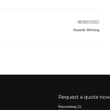
NEWER POST
Awards Winning
Request a quote no
Raimundweg 13,