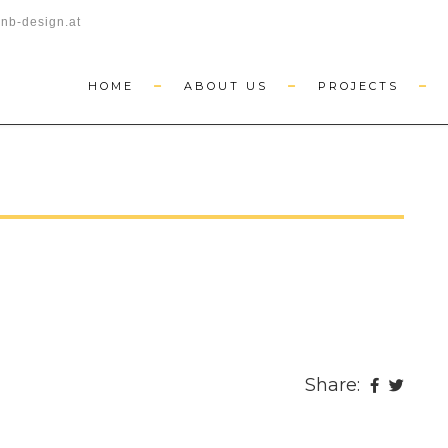
nb-design.at
HOME
ABOUT US
PROJECTS
Share: