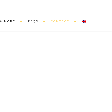
& MORE
FAQS
CONTACT