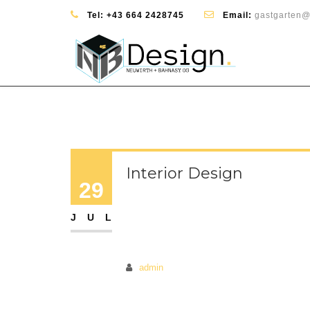
Tel:
+43 664 2428745
Email:
gastgarten@
Interior Design
29
JUL
admin