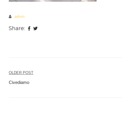
admin
Share:
OLDER POST
Post
Civediamo
navigation