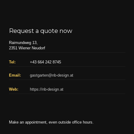
Request a quote now
Raimundweg 13,
2351 Wiener Neudorf
Tel:
+43 664 242 8745
Email:
gastgarten@nb-design.at
Web:
https://nb-design.at
Make an appointment, even outside office hours.