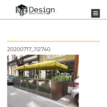
20200717_112740