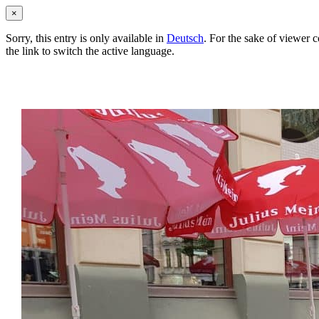
×
Sorry, this entry is only available in
Deutsch
. For the sake of viewer 
the link to switch the active language.