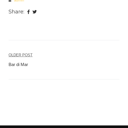
admin
Share:
OLDER POST
Post
Bar di Mar
navigation