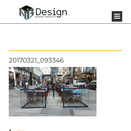
20170321_093346