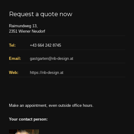
Request a quote now
Raimundweg 13,
2351 Wiener Neudorf
Tel:
+43 664 242 8745
Email:
gastgarten@nb-design.at
Web:
https://nb-design.at
Make an appointment, even outside office hours.
Your contact person: